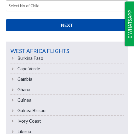
WHATSAPP
NEXT
WEST AFRICA FLIGHTS
Burkina Faso
Cape Verde
Gambia
Ghana
Guinea
Guinea Bissau
Ivory Coast
Liberia