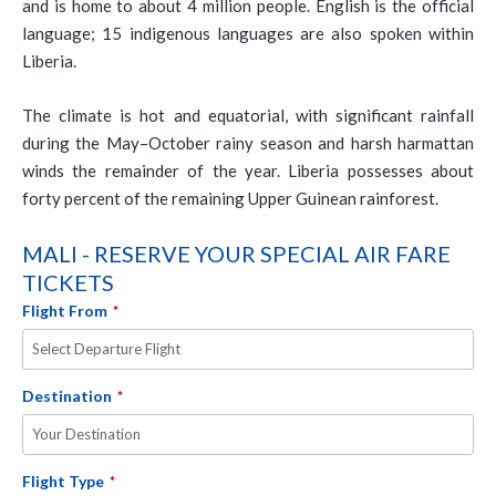
and is home to about 4 million people. English is the official
language; 15 indigenous languages are also spoken within
Liberia.
The climate is hot and equatorial, with significant rainfall
during the May–October rainy season and harsh harmattan
winds the remainder of the year. Liberia possesses about
forty percent of the remaining Upper Guinean rainforest.
MALI - RESERVE YOUR SPECIAL AIR FARE
TICKETS
Flight From
*
Destination
*
Flight Type
*