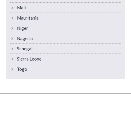
Mali
Mauritania
Niger
Nageria
Senegal
Sierra Leone
Togo