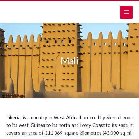
Skip
MAI
to
MEN
content
Mali
Liberia, is a country in West Africa bordered by Sierra Leone
to its west, Guinea to its north and Ivory Coast to its east. It
covers an area of 111,369 square kilometres (43,000 sq mi)