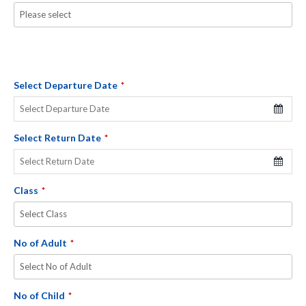
Select Departure Date
*
Select Return Date
*
Class
*
No of Adult
*
No of Child
*