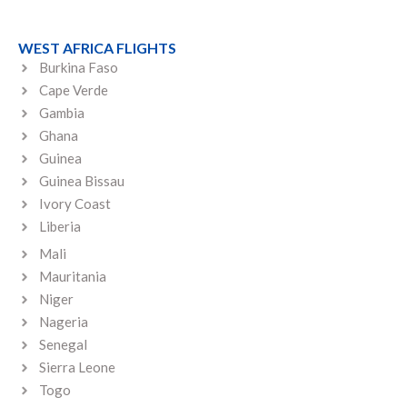
WEST AFRICA FLIGHTS
Burkina Faso
Cape Verde
Gambia
Ghana
Guinea
Guinea Bissau
Ivory Coast
Liberia
Mali
Mauritania
Niger
Nageria
Senegal
Sierra Leone
Togo