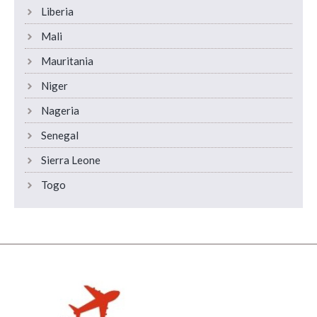
Liberia
Mali
Mauritania
Niger
Nageria
Senegal
Sierra Leone
Togo