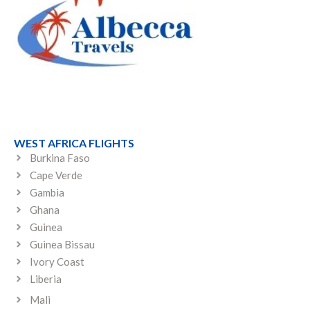
WEST AFRICA FLIGHTS
Burkina Faso
Cape Verde
Gambia
Ghana
Guinea
Guinea Bissau
Ivory Coast
Liberia
Mali