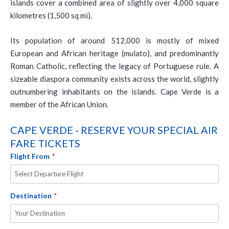
islands cover a combined area of slightly over 4,000 square
kilometres (1,500 sq mi).
Its population of around 512,000 is mostly of mixed
European and African heritage (mulato), and predominantly
Roman Catholic, reflecting the legacy of Portuguese rule. A
sizeable diaspora community exists across the world, slightly
outnumbering inhabitants on the islands. Cape Verde is a
member of the African Union.
CAPE VERDE - RESERVE YOUR SPECIAL AIR
FARE TICKETS
Flight From
*
Destination
*