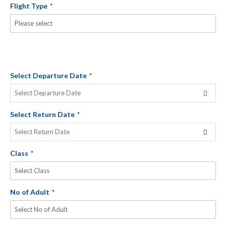
Flight Type
*
Select Departure Date
*
Select Return Date
*
Class
*
No of Adult
*