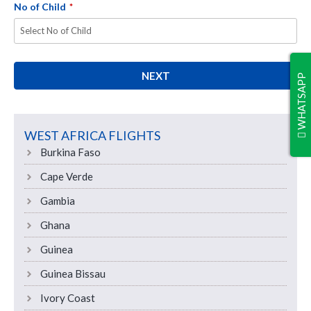
No of Child
*
NEXT
WHATSAPP
WEST AFRICA FLIGHTS
Burkina Faso
Cape Verde
Gambia
Ghana
Guinea
Guinea Bissau
Ivory Coast