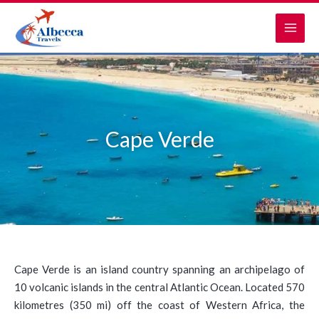
Skip
MAI
to
MEN
content
Cape Verde
Cape Verde is an island country spanning an archipelago of
10 volcanic islands in the central Atlantic Ocean. Located 570
kilometres (350 mi) off the coast of Western Africa, the